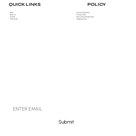
POLICY
QUICK LINKS
Shop
Terms & Conditions
About us
Privacy Policy
Contact
Return & Exchange Policy
Track Order
Shipping Policy
STAY CONNECTED
Submit