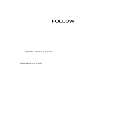
FOLLOW
© Airmello - Last Update August 2026
Designed & crafted by Airmello