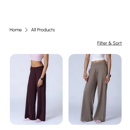
Home
All Products
Filter & Sort