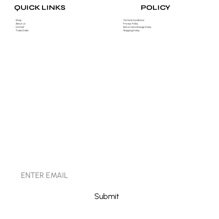
POLICY
QUICK LINKS
Shop
Terms & Conditions
About us
Privacy Policy
Contact
Return & Exchange Policy
Track Order
Shipping Policy
STAY CONNECTED
Submit