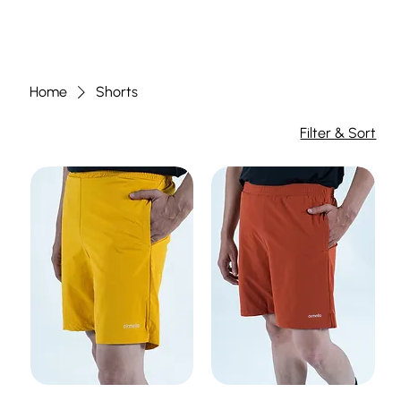
Home
Shorts
Filter & Sort