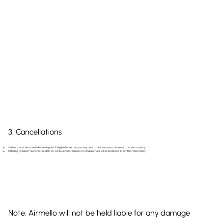
3. Cancellations
Orders cannot be cancelled once shipped. If eligible for return, you may return the item in accordance with our return policy.
Refusing to accept your order at delivery will be considered a return, and a refund will be processed as per the return policy.
Note: Airmello will not be held liable for any damage