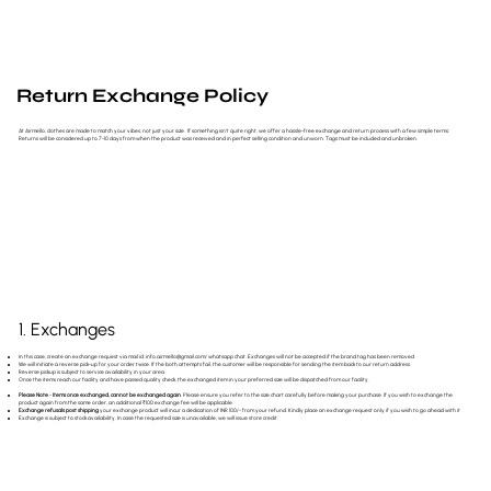
Return Exchange Policy
At Airmello, clothes are made to match your vibes, not just your size. If something isn’t quite right, we offer a hassle-free exchange and return process with a few simple terms:
Returns will be considered up to 7-10 days from when the product was received and in perfect selling condition and unworn. Tags must be included and unbroken.
1. Exchanges
In this case, create an exchange request via mail id:
info.airmello@gmail.com
/ whatsapp chat. Exchanges will not be accepted if the brand tag has been removed.
We will initiate a reverse pick-up for your order twice. If the both attempts fail, the customer will be responsible for sending the item back to our return address.
Reverse pickup is subject to service availability in your area.
Once the items reach our facility and have passed quality check, the exchanged item in your preferred size will be dispatched from our facility.
Please Note
-
Items once exchanged, cannot be exchanged again
. Please ensure you refer to the size chart carefully before making your purchase. If you wish to exchange the
product again from the same order, an additional ₹100 exchange fee will be applicable.
Exchange refusals post shipping
your exchange product will incur a dedication of INR 100/- from your refund. Kindly place an exchange request only if you wish to go ahead with it
Exchange is subject to stock availability. In case the requested size is unavailable, we will issue store credit.