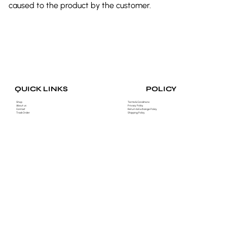
caused to the product by the customer.
POLICY
QUICK LINKS
Shop
Terms & Conditions
About us
Privacy Policy
Contact
Return & Exchange Policy
Track Order
Shipping Policy