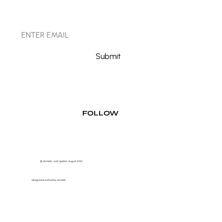
STAY CONNECTED
Submit
FOLLOW
© Airmello - Last Update August 2026
Designed & crafted by Airmello