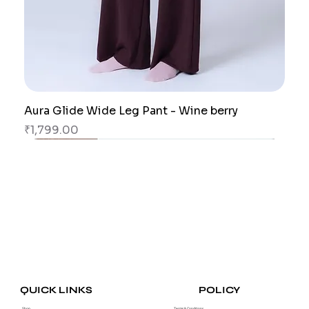
Aura Glide Wide Leg Pant - Wine berry
Price
₹1,799.00
New Arrival
New Arrival
New Arrival
New Arrival
New Arrival
New Arrival
POLICY
QUICK LINKS
Shop
Terms & Conditions