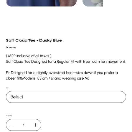
Soft Cloud Tee - Dusky Blue
Price
₹1,199.00
( MRP inclusive of all taxes )
Soft Cloud Tee Designed for a Regular Fit with free room for movement.
Fit: Designed for a slightly oversized look—size down if you prefer a
closer fit)(Model is 183 cm / 6' and wearing size M)
Size
Quantity