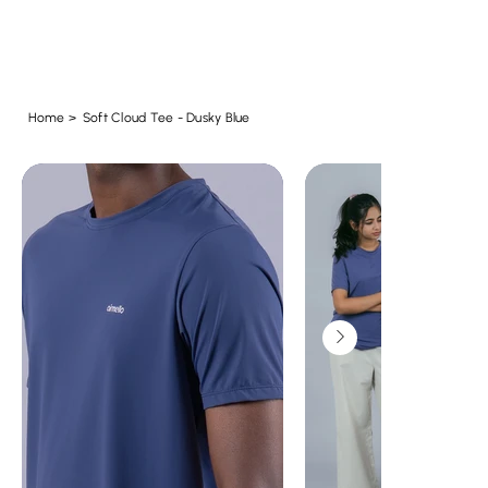
Home
>
Soft Cloud Tee - Dusky Blue