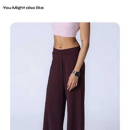
You Might also like