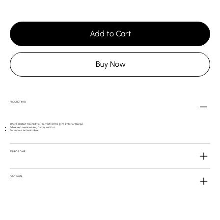
Add to Cart
Buy Now
PRODUCT INFO
Where comfort meets style –perfect for the gym, street or lounge.
Advanced sweat-wicking for dry comfort.
Anti-odour. Anti-microbial.
FABRIC & CARE
DISCLAIMER