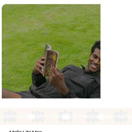
airmello