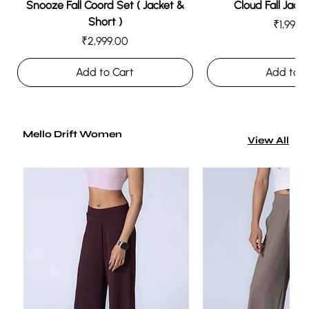
Snooze Fall Coord Set ( Jacket &
Cloud Fall Jacke
Short )
Price
₹1,999.
Price
₹2,999.00
Add to Cart
Add to C
Mello Drift Women
View All