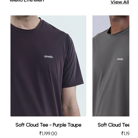
Mello Lite Men
View All
Soft Cloud Tee - Purple Taupe
Soft Cloud Tee - 
Price
Price
₹1,199.00
₹1,199.0