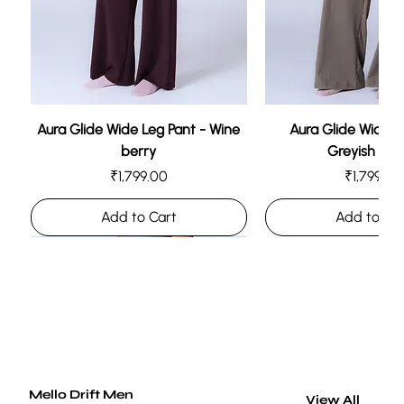
Air Gaze Jacket (Unisex)
Price
₹1,999.00
Add to Cart
Aura Glide Wide Leg Pant - Wine
Aura Glide Wide L
berry
Greyish Br
Price
Price
₹1,799.00
₹1,799.00
Add to Cart
Add to Ca
Mello Drift Men
View All