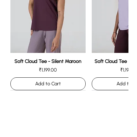
Add to Cart
Add to Cart
Add to C
Add to C
Soft Cloud Tee - Silent Maroon
Soft Cloud Tee - L
Price
Price
₹1,199.00
₹1,199.0
Add to Cart
Add to C