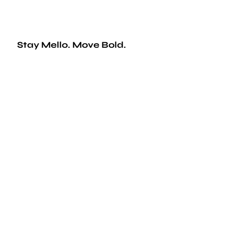
Stay Mello. Move Bold.