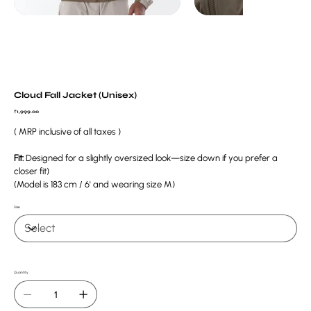
Cloud Fall Jacket (Unisex)
Price
₹1,999.00
( MRP inclusive of all taxes )
Fit:
Designed for a slightly oversized look—size down if you prefer a
closer fit)
(Model is 183 cm / 6' and wearing size M)
Size
Quantity