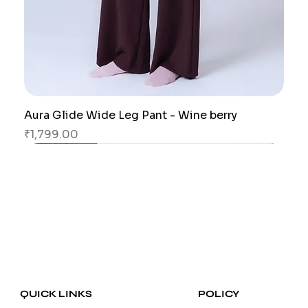
Aura Glide Wide Leg Pant - Wine berry
Price
₹1,799.00
New Arrival
New Arrival
New Arrival
New Arrival
New Arrival
New Arrival
POLICY
QUICK LINKS