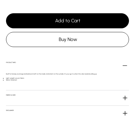
Add to Cart
Buy Now
PRODUCT INFO
Built for breezy evenings and bold exits.Soft on the inside, statement on the outside, it’s your go-to when the vibe needs levelling up.
Light-weight woven fabric
Water-Resistant
FABRIC & CARE
DISCLAIMER