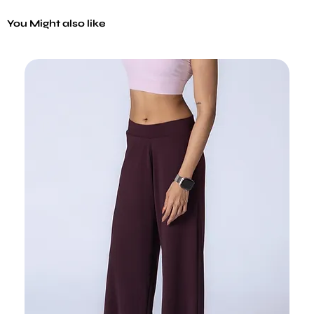
You Might also like