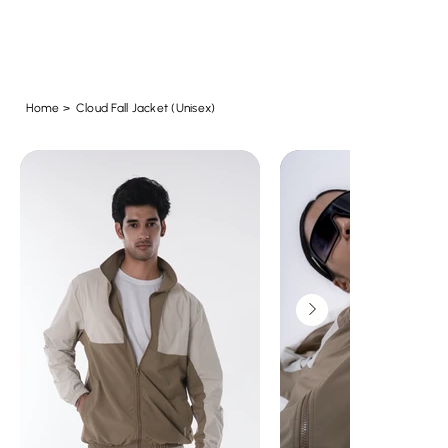
Home
>
Cloud Fall Jacket (Unisex)